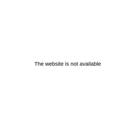
The website is not available